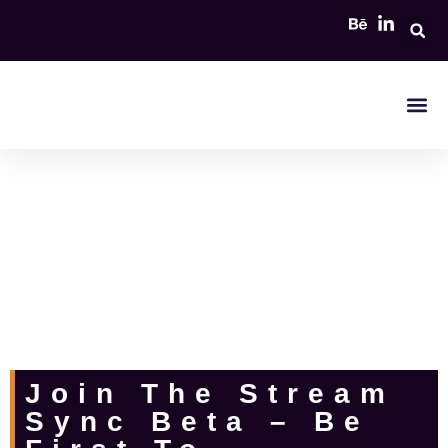
The easiest way to sync and watch multiple video streams from different
sources. Perfect for online events, collaborations, and watch parties.
Join The Stream
Sync Beta – Be