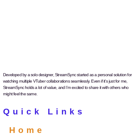
Developed by a solo designer, StreamSync started as a personal solution for
watching multiple VTuber collaborations seamlessly. Even if it’s just for me,
StreamSync holds a lot of value, and I’m excited to share it with others who
might feel the same.
Quick Links
Home