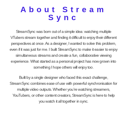
About Stream
Sync
StreamSync was born out of a simple idea: watching multiple
VTubers stream together and finding it difficult to enjoy their different
perspectives at once. As a designer, I wanted to solve this problem,
even if it was just for me. I built StreamSync to make it easier to enjoy
simultaneous streams and create a fun, collaborative viewing
experience. What started as a personal project has now grown into
something I hope others will enjoy too.
Built by a single designer who faced this exact challenge,
StreamSync combines ease of use with powerful synchronisation for
multiple video outputs. Whether you’re watching streamers,
YouTubers, or other content creators, StreamSync is here to help
you watch it all together in sync.