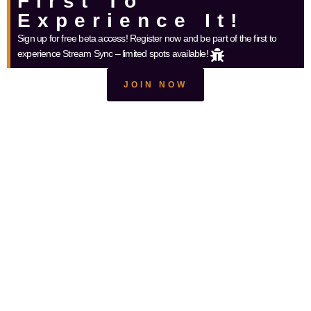
First To
Experience It!
Sign up for free beta access! Register now and be part of the first to
experience Stream Sync – limited spots available!
JOIN NOW