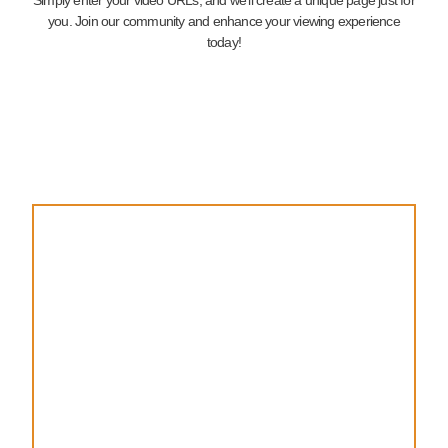
you. Join our community and enhance your viewing experience
today!