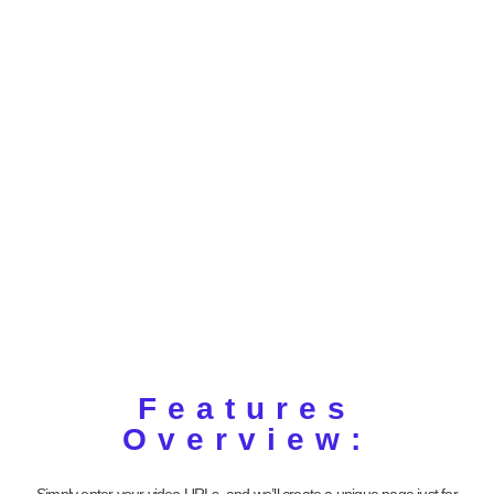
Features
Overview:
Simply enter your video URLs, and we’ll create a unique page just for