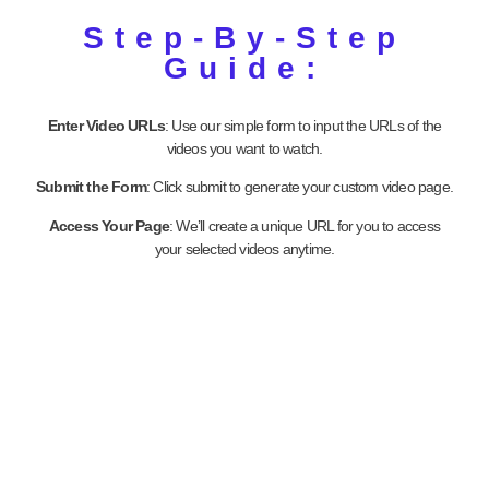
Step-By-Step
Guide:
Enter Video URLs
: Use our simple form to input the URLs of the
videos you want to watch.
Submit the Form
: Click submit to generate your custom video page.
Access Your Page
: We’ll create a unique URL for you to access
your selected videos anytime.