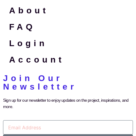
About
FAQ
Login
Account
Join Our
Newsletter
Sign up for our newsletter to enjoy updates on the project, inspirations, and
more.