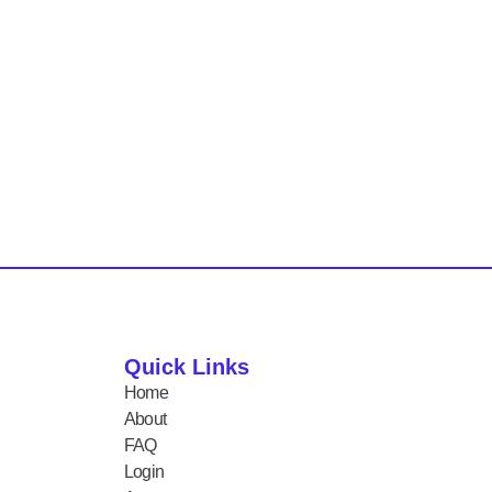
Quick Links
Home
About
FAQ
Login