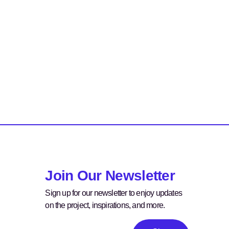
Join Our Newsletter
Sign up for our newsletter to enjoy updates
on the project, inspirations, and more.