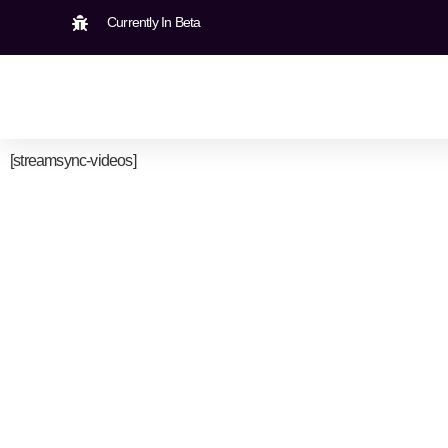
Currently In Beta
[streamsync-videos]