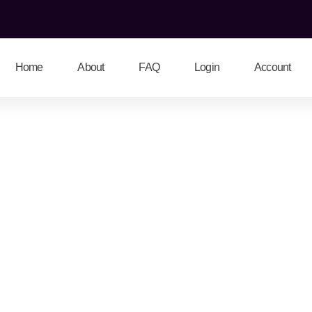
Home
About
FAQ
Login
Account