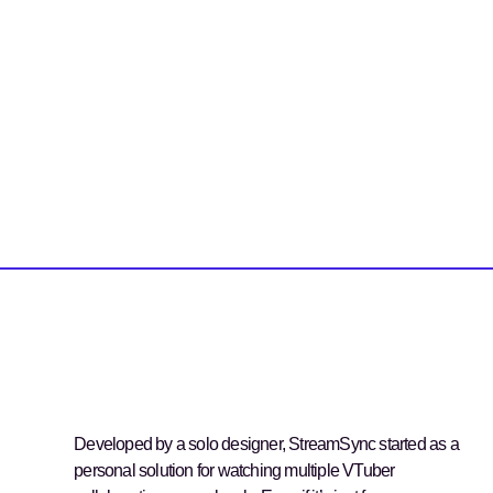
Developed by a solo designer, StreamSync started as a
personal solution for watching multiple VTuber